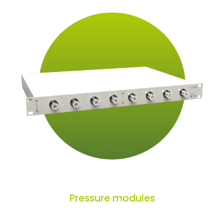
Pressure modules