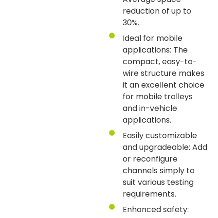
reduction of up to
30%.
Ideal for mobile
applications: The
compact, easy-to-
wire structure makes
it an excellent choice
for mobile trolleys
and in-vehicle
applications.
Easily customizable
and upgradeable: Add
or reconfigure
channels simply to
suit various testing
requirements.
Enhanced safety: