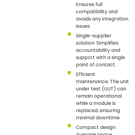
Ensures full
compatibility and
avoids any integration
issues.
Single-supplier
solution: Simplifies
accountability and
support with a single
point of contact.
Efficient
maintenance: The unit
under test (UUT) can
remain operational
while a module is
replaced, ensuring
minimal downtime.
Compact design:
Average space