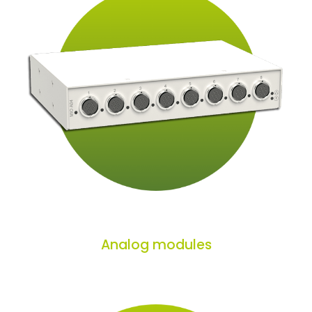
Analog modules