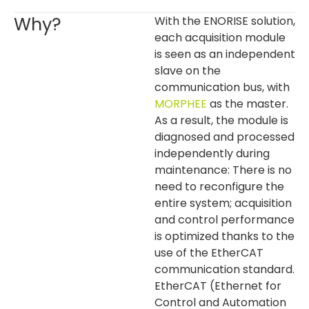
Why?
With the ENORISE solution,
each acquisition module
is seen as an independent
slave on the
communication bus, with
MORPHEE
as the master.
As a result, the module is
diagnosed and processed
independently during
maintenance: There is no
need to reconfigure the
entire system; acquisition
and control performance
is optimized thanks to the
use of the EtherCAT
communication standard.
EtherCAT (Ethernet for
Control and Automation