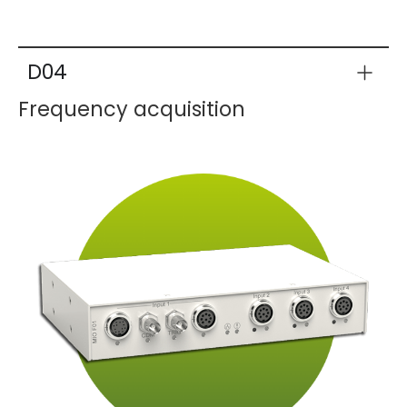
D04
Frequency acquisition