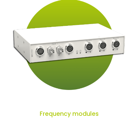
Frequency modules