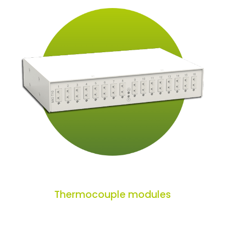
Thermocouple modules