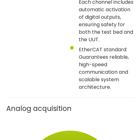
Each channel includes
automatic activation
of digital outputs,
ensuring safety for
both the test bed and
the UUT.
EtherCAT standard:
Guarantees reliable,
high-speed
communication and
scalable system
architecture.
Analog acquisition