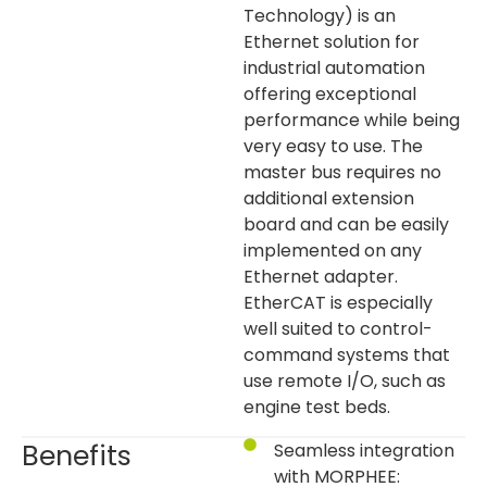
Technology) is an
Ethernet solution for
industrial automation
offering exceptional
performance while being
very easy to use. The
master bus requires no
additional extension
board and can be easily
implemented on any
Ethernet adapter.
EtherCAT is especially
well suited to control-
command systems that
use remote I/O, such as
engine test beds.
Benefits
Seamless integration
with MORPHEE: