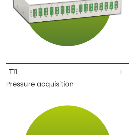
T11
Pressure acquisition