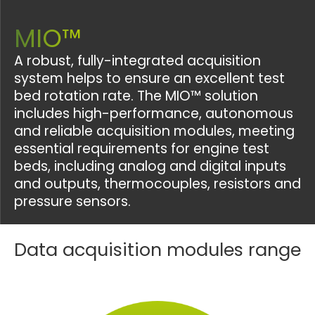
MIO™
A robust, fully-integrated acquisition
system helps to ensure an excellent test
bed rotation rate. The MIO™ solution
includes high-performance, autonomous
and reliable acquisition modules, meeting
essential requirements for engine test
beds, including analog and digital inputs
and outputs, thermocouples, resistors and
pressure sensors.
Data acquisition modules range