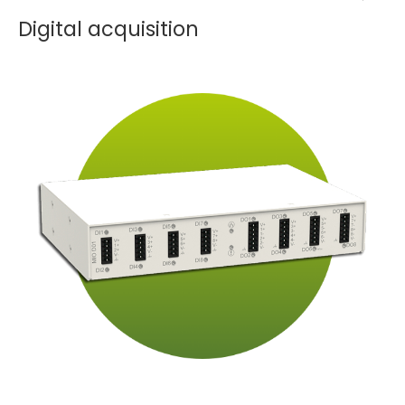
Digital acquisition