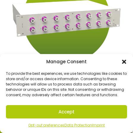
Manage Consent
To provide the best experiences, we use technologies like cookies to
store and/or access device information. Consenting to these
technologies will allow us to process data such as browsing
P04
behavior or unique IDs on this site. Not consenting or withdrawing
consent, may adversely affect certain features and functions.
Accept
Contact our MIO experts
Opt-out preferences
Data Protection
Imprint
Contact Us