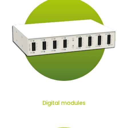
Digital modules