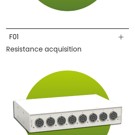
F01
Resistance acquisition