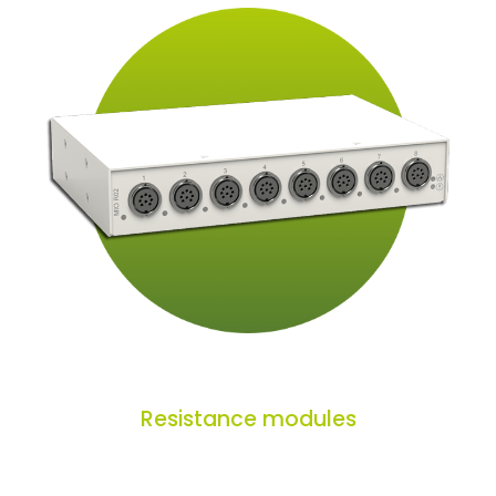
Resistance modules