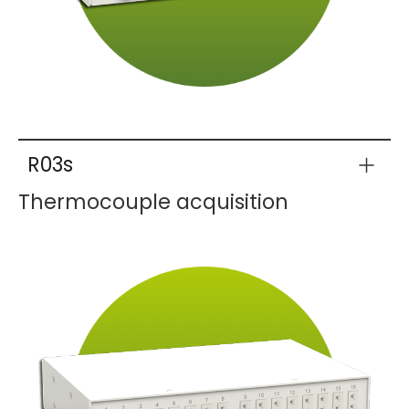
R03s
Thermocouple acquisition