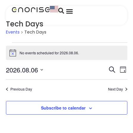
Tech Days
Events
Tech Days
No events scheduled for 2026.08.06.
Notice
Event
Ev
2026.08.06
Search
Day
Select
Vi
Searc
date.
Na
and
Previous Day
Next Day
Views
Subscribe to calendar
Navig