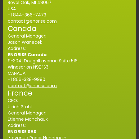
Royal Oak, MI 48067
USA
+1
844-366-
7473
contact@enorise.com
Canada
General Manager:
Jason Wanecek
Address:
ENORISE Canada
9-3041 Dougall avenue Suite 516
Windsor on N9E 1S3
CANADA
+1
866-338-9990
contact@enorise.com
France
CEO:
Ulrich Pfahl
General Manager:
Etienne Monchaux
Address:
ENORISE SAS
7 avenue Roger Hennequin