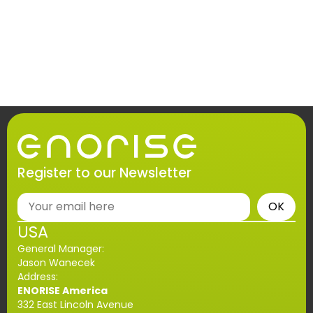
Register to our Newsletter
OK
USA
General Manager:
Jason Wanecek
Address:
ENORISE America
332 East Lincoln Avenue