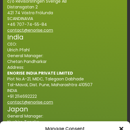
c/o Revisorsringen Sverige AB
Distansgatan 2
421 74 Västra Frölunda
SCANDINAVIA
+46 707-74-55-84
contact@enorise.com
India
CEO:
Ulrich Pfahl
General Manager:
Chetan Pandharkar
Address:
ENORISE INDIA PRIVATE LIMITED
Plot No.A-21, MIDC, Talegaon Dabhade
Tal-Maval, Dist. Pune, Maharashtra
410507
INDIA
+91 2114692222
contact@enorise.com
Japan
General Manager:
Kiyohiro Tanaka
Address:
Manage Consent