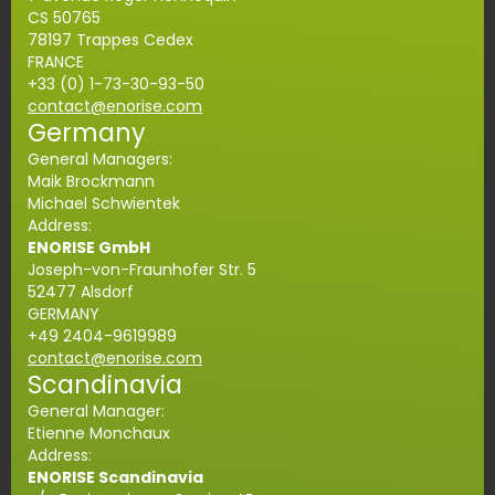
CS 50765
78197 Trappes Cedex
FRANCE
+33 (0) 1-73-30-93-50
contact@enorise.com
Germany
General Managers:
Maik Brockmann
Michael Schwientek
Address:
ENORISE GmbH
Joseph-von-Fraunhofer Str. 5
52477 Alsdorf
GERMANY
+49 2404-9619989
contact@enorise.com
Scandinavia
General Manager:
Etienne Monchaux
Address:
ENORISE Scandinavia