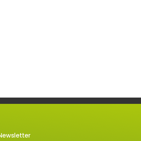
 Newsletter