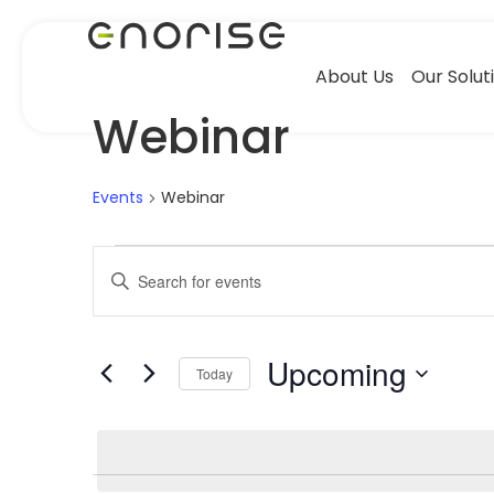
About Us
Our Solut
Webinar
Events
Webinar
Events
Enter
Keyword.
Search
Search
for
Events
by
Upcoming
Keyword.
and
Today
Select
date.
Views