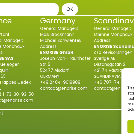
OK
nce
Germany
Scandinav
General Managers:
General Manager:
Pfahl
Maik Brockmann
Etienne Monchaux
l Manager:
Michael Schwientek
Address:
ne Monchaux
Address:
ENORISE Scandin
s:
ENORISE GmbH
c/o Revisorsringen
SE SAS
Joseph-von-Fraunhofer
Sverige AB
nue Roger
Str. 5
Distansgatan 2
quin
52477 Alsdorf
421 74 Västra Fröl
765
GERMANY
SCANDINAVIA
 Trappes Cedex
+49 2404-9619989
+46 707-74-55-8
E
contact@enorise.com
contact@enorise.
To 
sto
) 1-73-30-93-50
tec
ct@enorise.com
or 
adv
nt