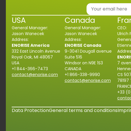
USA
Canada
Fra
General Manager:
General Manager:
CEO:
Jason Wanecek
Jason Wanecek
Ulrich 
Address:
Address:
Genera
ENORISE America
ENORISE Canada
Etien
332 East Lincoln Avenue
9-3041 Dougall avenue
Addres
Royal Oak, MI 48067
Suite 516
ENORI
USA
Windsor on N9E 1S3
7 ave
+1
844-366-
7473
CANADA
Henne
contact@enorise.com
+1
866-338-9990
CS 50
contact@enorise.com
78197
FRANC
+33 (0
conta
Data Protection
General terms and conditions
Impri