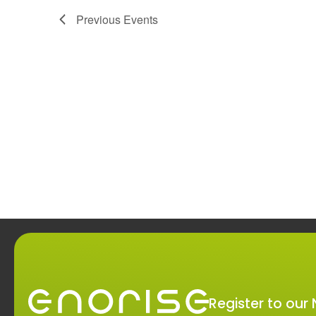
Navigation
Previous
Events
Register to our