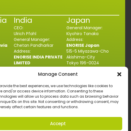
ia
India
Japan
CEO:
General Manager:
Ulrich Pfahl
Kiyohiro Tanaka
General Manager:
Address:
avia
Chetan Pandharkar
ENORISE Japan
Address:
515-5 Miyazawa-Cho
ENORISE INDIA PRIVATE
Akishima-City
LIMITED
Tokyo 196-0024
unda
Plot No.A-21, MIDC,
JAPAN
Manage Consent
Talegaon Dabhade
+81 042-546-6500
4
Tal-Maval, Dist. Pune,
contact@enorise.com
com
provide the best experiences, we use technologies like cookies to
Maharashtra
410507
re and/or access device information. Consenting to these
INDIA
hnologies will allow us to process data such as browsing behavior
+91 2114692222
unique IDs on this site. Not consenting or withdrawing consent, may
contact@enorise.com
ersely affect certain features and functions.
Design by
artenium
, All Rights Reserved.
Accept