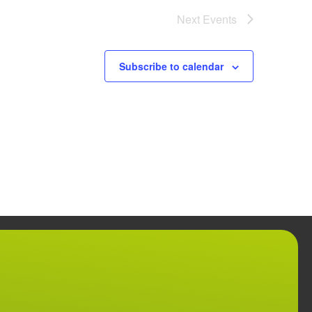
Next
Events
Subscribe to calendar